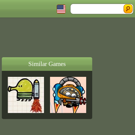
Similar Games