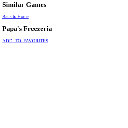
Similar Games
Back to Home
Papa's Freezeria
ADD_TO_FAVORITES