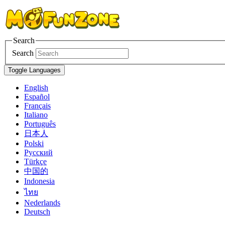
Search
Search
Toggle Languages
English
Español
Français
Italiano
Português
日本人
Polski
Pусский
Türkçe
中国的
Indonesia
ไทย
Nederlands
Deutsch