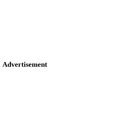
GAME LOADING...
Advertisement