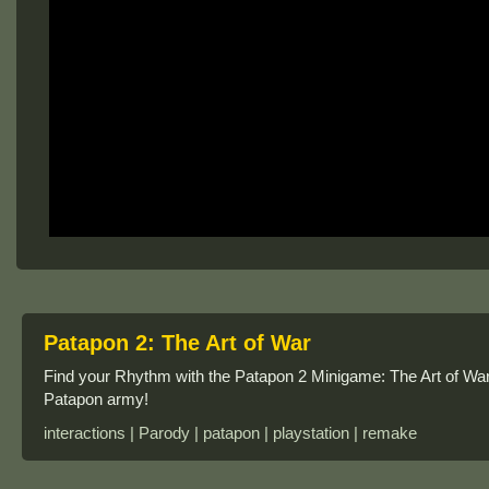
Patapon 2: The Art of War
Find your Rhythm with the Patapon 2 Minigame: The Art of W
Patapon army!
interactions | Parody | patapon | playstation | remake