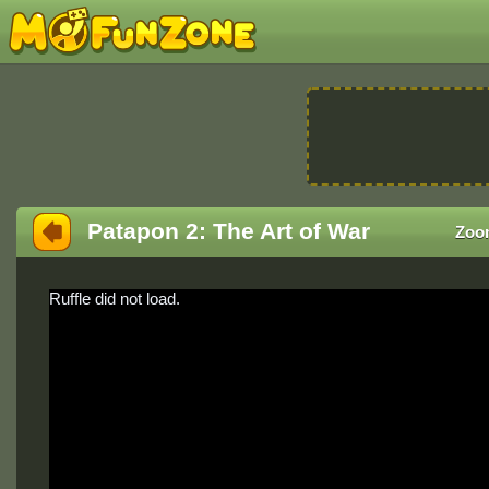
Patapon 2: The Art of War
Zoo
Ruffle did not load.