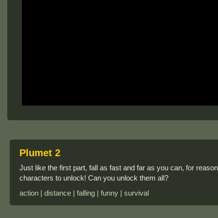
Plumet 2
Just like the first part, fall as fast and far as you can, for rea
characters to unlock! Can you unlock them all?
action | distance | falling | funny | survival