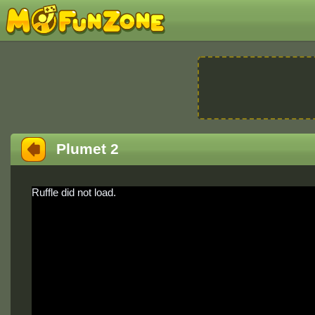
Plumet 2
Ruffle did not load.