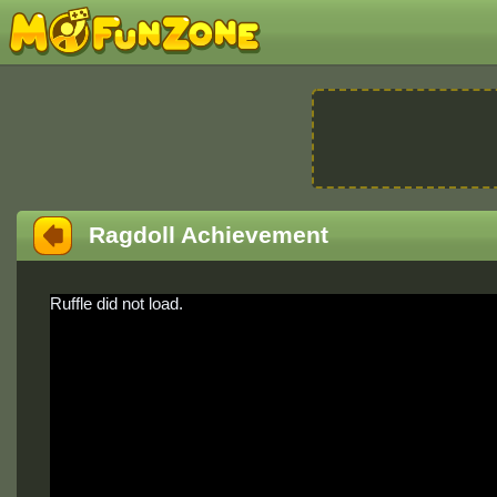
Ragdoll Achievement
Ruffle did not load.