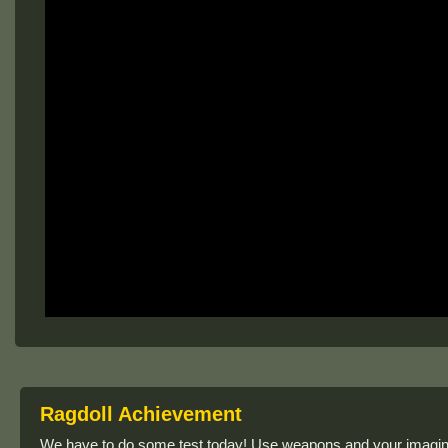
Ragdoll Achievement
We have to do some test today! Use weapons and your imagin