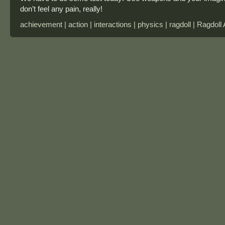
don’t feel any pain, really!
achievement | action | interactions | physics | ragdoll | Ragdol