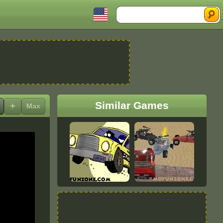
Search
Similar Games
+
Max