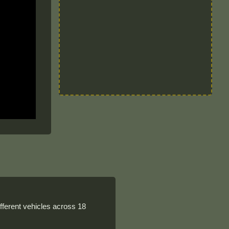
ferent vehicles across 18