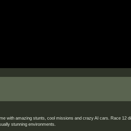
e with amazing stunts, cool missions and crazy AI cars. Race 12 dif
isually stunning environments.