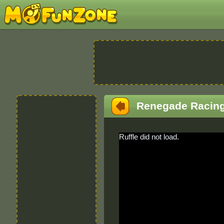
Renegade Racin
Ruffle did not load.