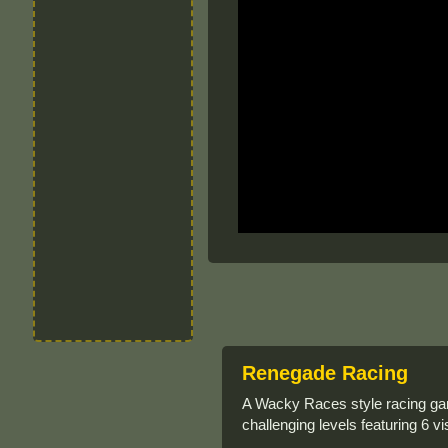
Renegade Racing
A Wacky Races style racing gam
challenging levels featuring 6 v