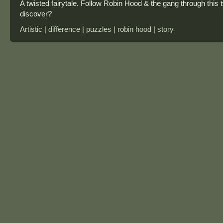
A twisted fairytale. Follow Robin Hood & the gang through this 
discover?
Artistic | difference | puzzles | robin hood | story