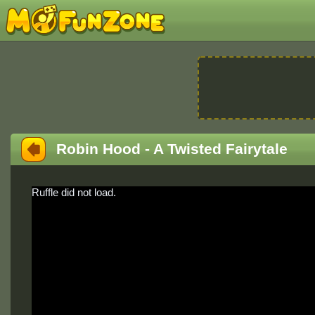
Robin Hood - A Twisted Fairytale
Ruffle did not load.