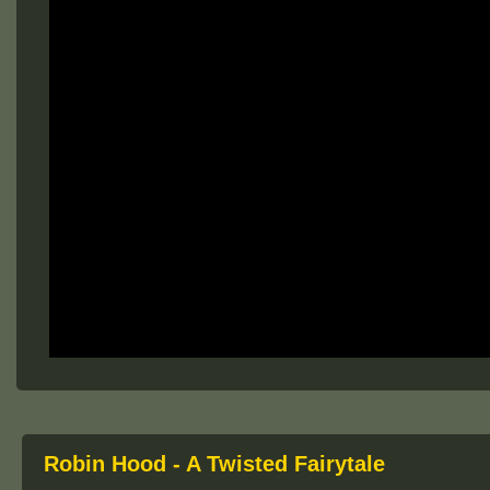
Robin Hood - A Twisted Fairytale