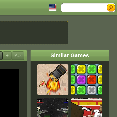
Search
Similar Games
+
Max