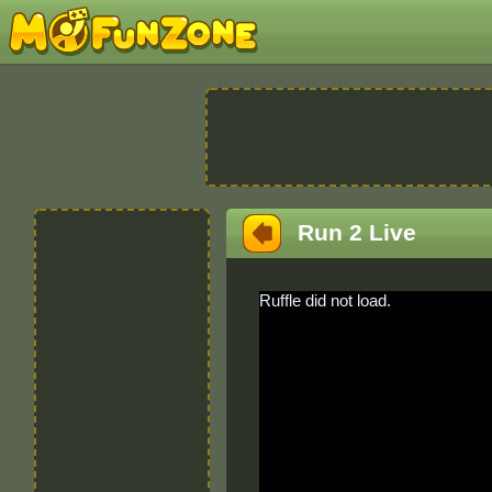
Run 2 Live
Ruffle did not load.