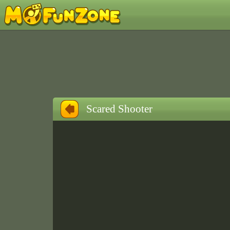
Scared Shooter