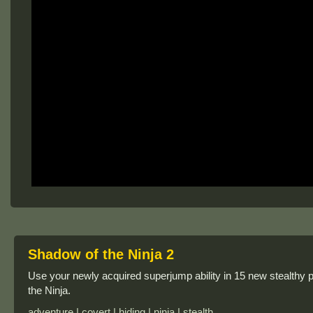
Shadow of the Ninja 2
Use your newly acquired superjump ability in 15 new stealthy p
the Ninja.
adventure | covert | hiding | ninja | stealth