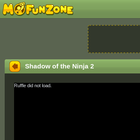
Shadow of the Ninja 2
Ruffle did not load.