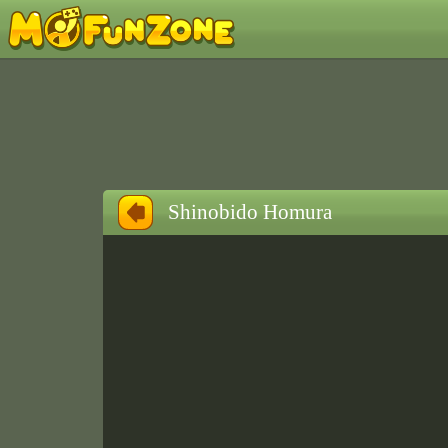
Shinobido Homura