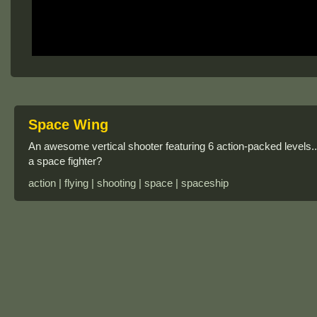
Space Wing
An awesome vertical shooter featuring 6 action-packed levels..
a space fighter?
action | flying | shooting | space | spaceship