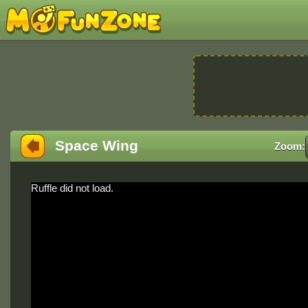
Space Wing
Zoom:
Ruffle did not load.