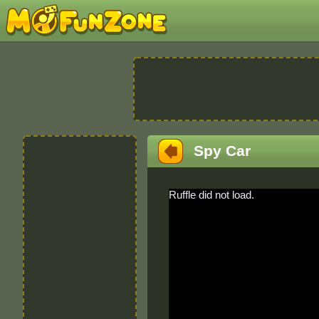
Spy Car
Ruffle did not load.