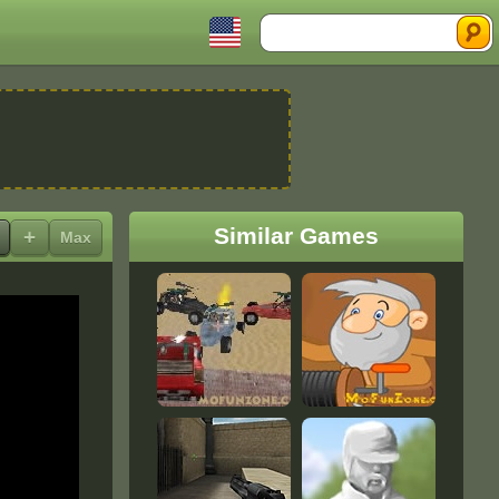
Search
Similar Games
+
Max