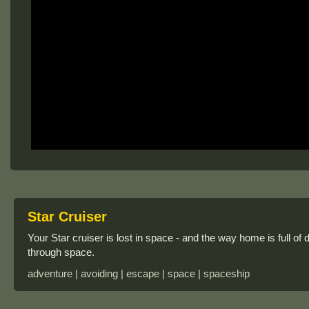
Star Cruiser
Your Star cruiser is lost in space - and the way home is full of
through space.
adventure | avoiding | escape | space | spaceship