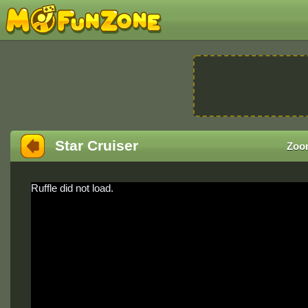
Star Cruiser
Zoo
Ruffle did not load.