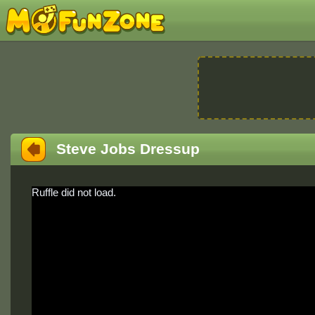
Steve Jobs Dressup
Ruffle did not load.