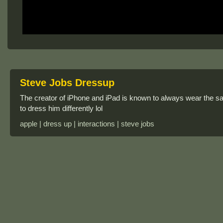
Steve Jobs Dressup
The creator of iPhone and iPad is known to always wear the s
to dress him differently lol
apple | dress up | interactions | steve jobs