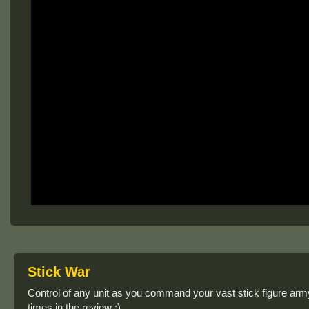
Stick War
Control of any unit as you command your vast stick figure arm
times in the review :)