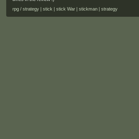
rpg / strategy | stick | stick War | stickman | strategy