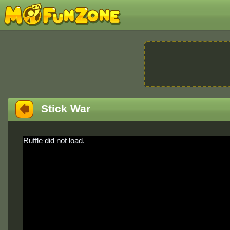
Stick War
Ruffle did not load.