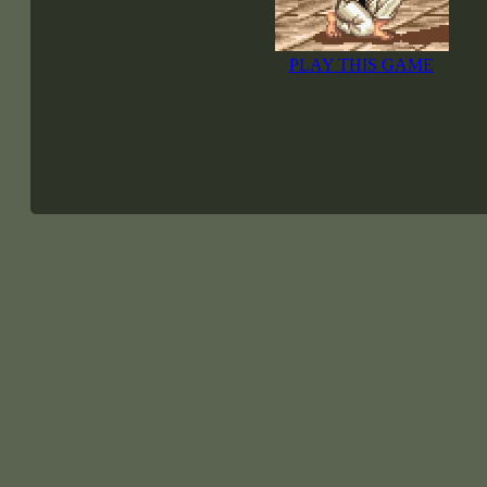
PLAY THIS GAME