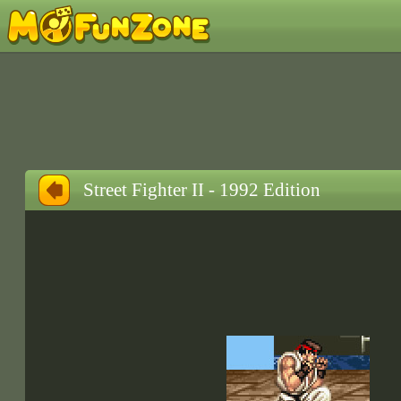
Street Fighter II - 1992 Edition