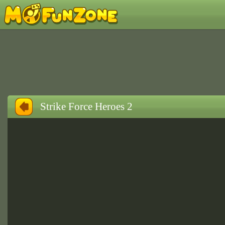
Strike Force Heroes 2