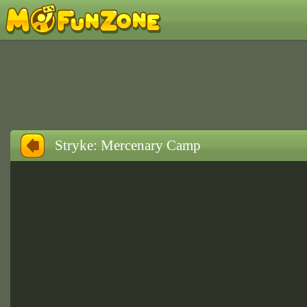
Stryke: Mercenary Camp