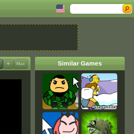
Search
Similar Games
+
Max