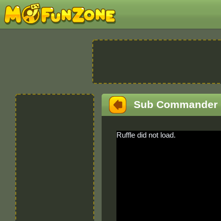
Sub Commander
Ruffle did not load.