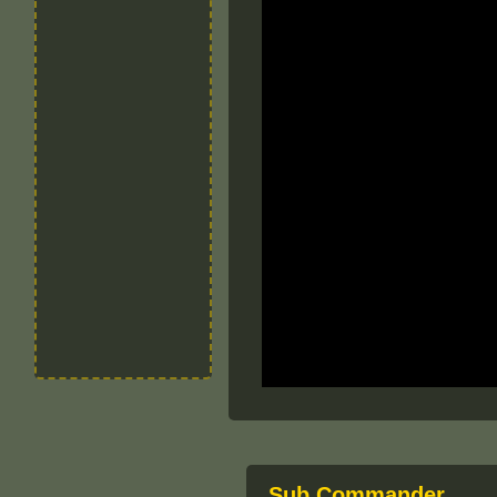
Sub Commander