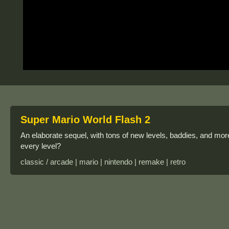
Super Mario World Flash 2
An elaborate sequel, with tons of new levels, baddies, and more
every level?
classic / arcade | mario | nintendo | remake | retro