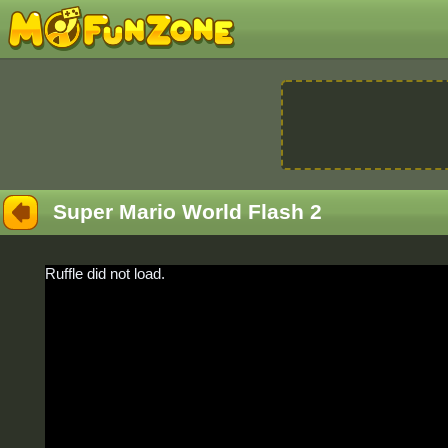
Super Mario World Flash 2
Ruffle did not load.