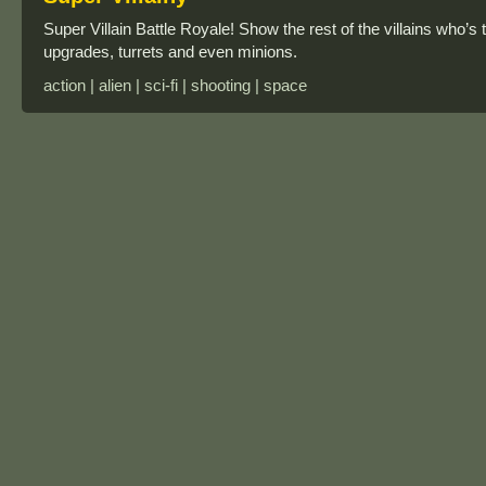
Super Villain Battle Royale! Show the rest of the villains who’s
upgrades, turrets and even minions.
action | alien | sci-fi | shooting | space