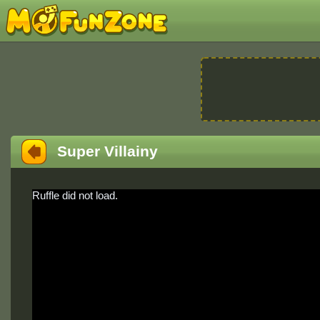
Super Villainy
Ruffle did not load.