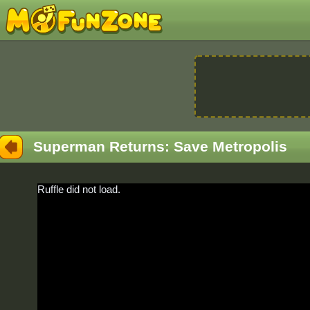
Superman Returns: Save Metropolis
Ruffle did not load.