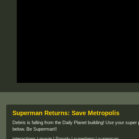
Superman Returns: Save Metropolis
Debris is falling from the Daily Planet building! Use your super
below. Be Superman!!
interactions | movie | Parody | superhero | superman