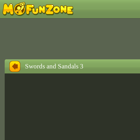
Swords and Sandals 3