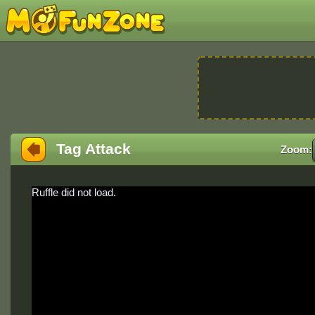
Tag Attack
Zoom:
Ruffle did not load.