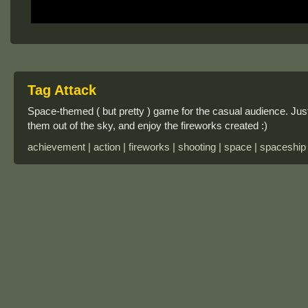
Tag Attack
Space-themed ( but pretty ) game for the casual audience. Ju
them out of the sky, and enjoy the fireworks created :)
achievement | action | fireworks | shooting | space | spaceship