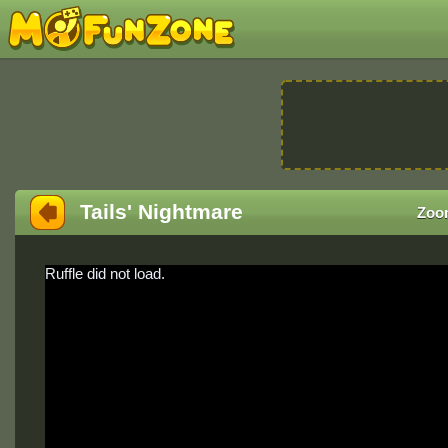
Tails' Nightmare
Zoo
Ruffle did not load.