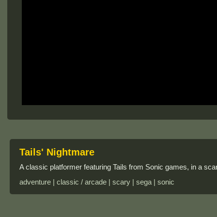
Tails' Nightmare
A classic platformer featuring Tails from Sonic games, in a s
adventure | classic / arcade | scary | sega | sonic