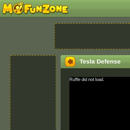
Tesla Defense
Ruffle did not load.