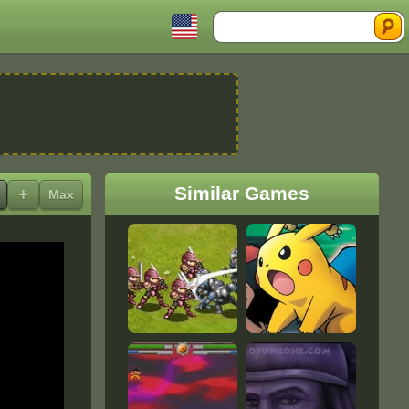
Search
Similar Games
+
Max