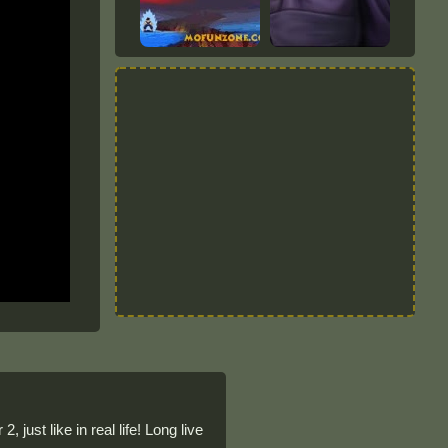
ust like in real life! Long live