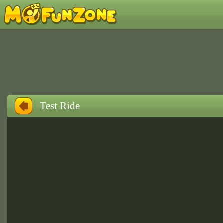
Test Ride