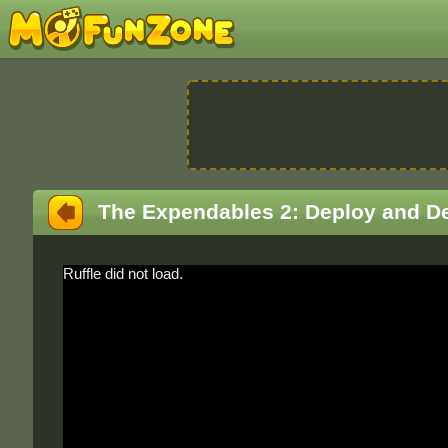
The Expendables 2: Deploy and D
Ruffle did not load.