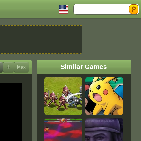
Search
Similar Games
+
Max