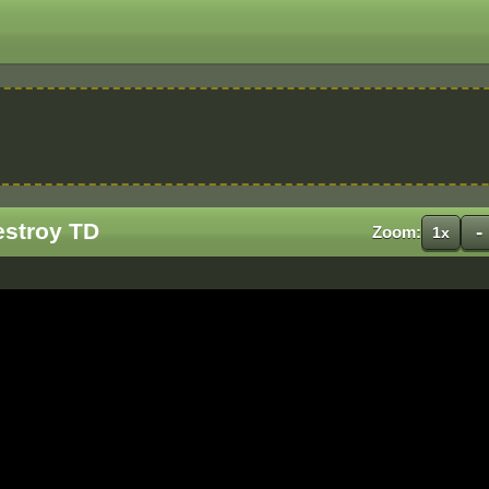
estroy TD
-
Zoom:
1x