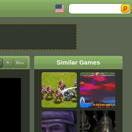
Search
Similar Games
+
Max