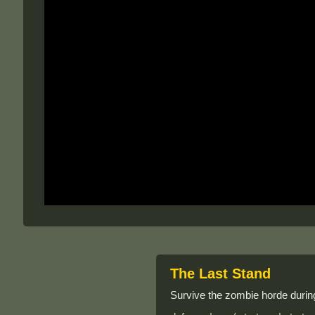
The Last Stand
Survive the zombie horde during