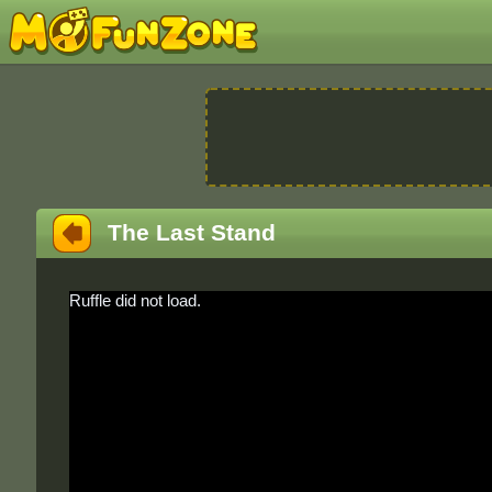
The Last Stand
Ruffle did not load.