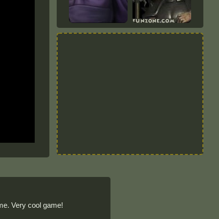
ame. Very cool game!