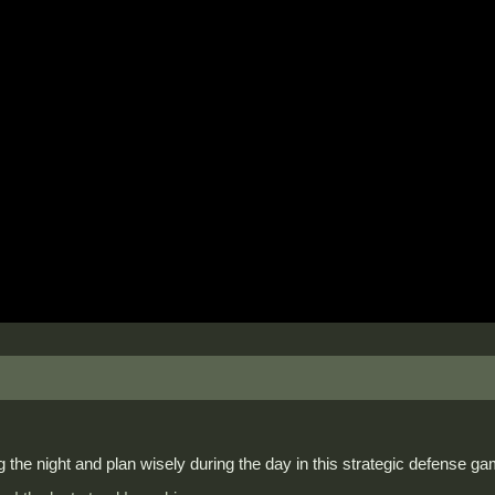
 the night and plan wisely during the day in this strategic defense g