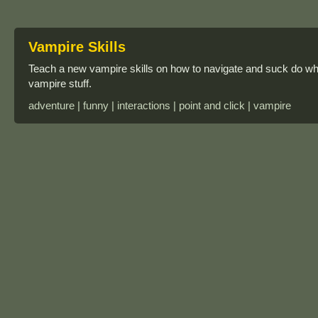
Vampire Skills
Teach a new vampire skills on how to navigate and suck do wha
vampire stuff.
adventure | funny | interactions | point and click | vampire