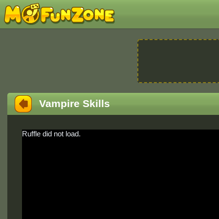
Vampire Skills
Ruffle did not load.