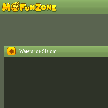
Waterslide Slalom