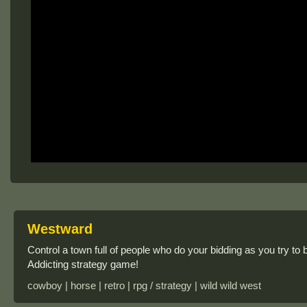
Westward
Control a town full of people who do your bidding as you try to b
Addicting strategy game!
cowboy | horse | retro | rpg / strategy | wild wild west