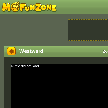
Westward
Zo
Ruffle did not load.