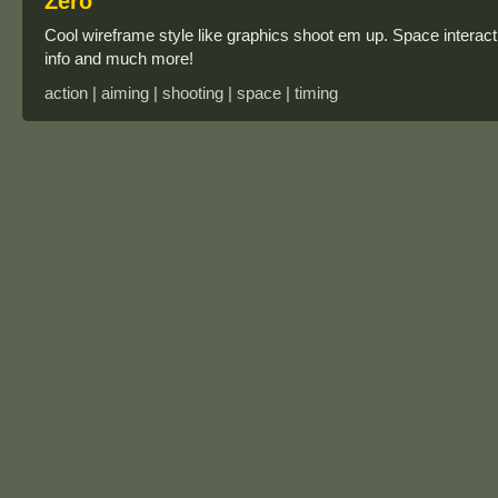
Zero
Cool wireframe style like graphics shoot em up. Space interacti
info and much more!
action | aiming | shooting | space | timing