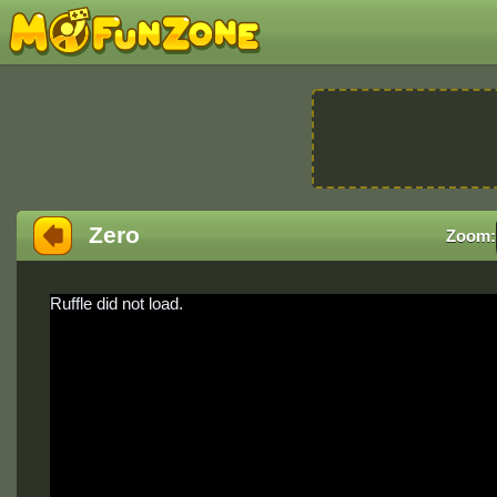
Zero
Zoom:
Ruffle did not load.