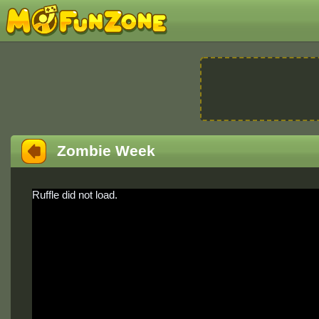
Zombie Week
Ruffle did not load.