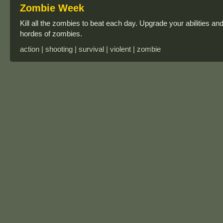
Zombie Week
Kill all the zombies to beat each day. Upgrade your abilities 
hordes of zombies.
action | shooting | survival | violent | zombie