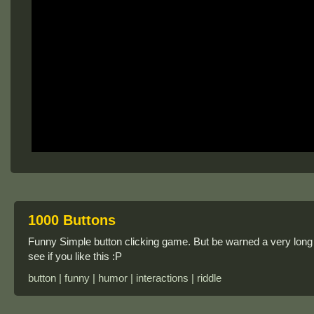
1000 Buttons
Funny Simple button clicking game. But be warned a very long
see if you like this :P
button | funny | humor | interactions | riddle