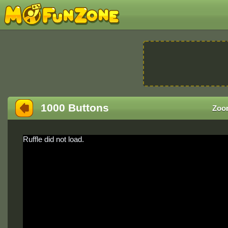
1000 Buttons
Zoo
Ruffle did not load.