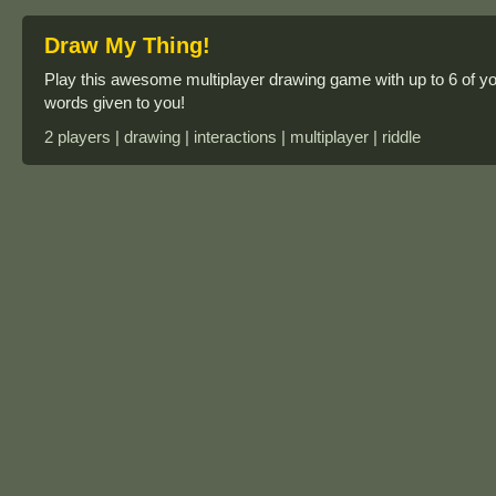
Draw My Thing!
Play this awesome multiplayer drawing game with up to 6 of you
words given to you!
2 players | drawing | interactions | multiplayer | riddle