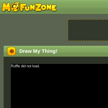
Draw My Thing!
Ruffle did not load.