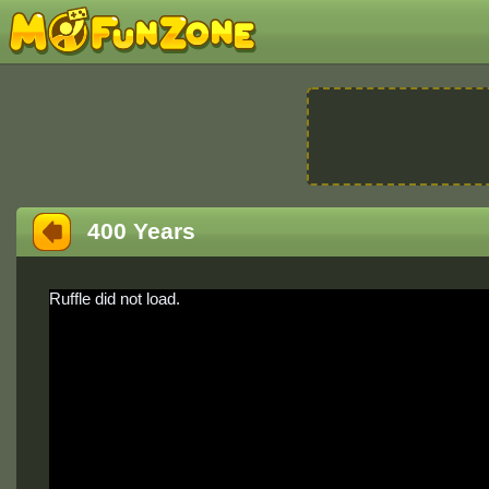
400 Years
Ruffle did not load.