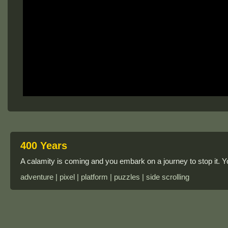
400 Years
A calamity is coming and you embark on a journey to stop it. 
adventure | pixel | platform | puzzles | side scrolling