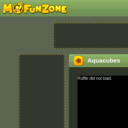
Aquacubes
Ruffle did not load.