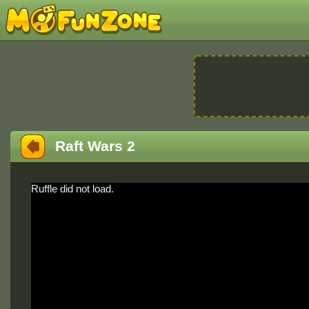
Raft Wars 2
Ruffle did not load.