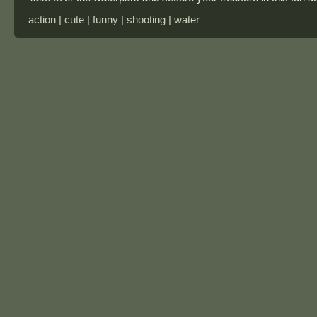
action | cute | funny | shooting | water