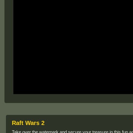
Raft Wars 2
Take over the waterpark and secure your treasure in this fun a