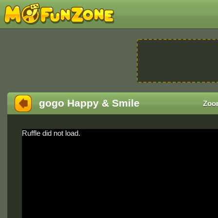
gogo Happy & Smile
Zoo
Ruffle did not load.