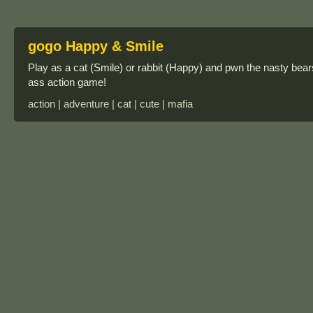
gogo Happy & Smile
Play as a cat (Smile) or rabbit (Happy) and pwn the nasty bears
ass action game!
action | adventure | cat | cute | mafia