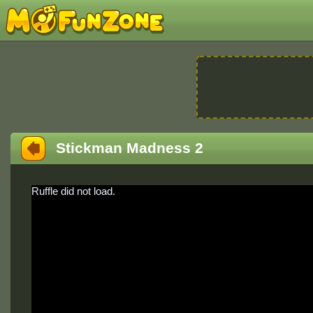
Stickman Madness 2
Ruffle did not load.