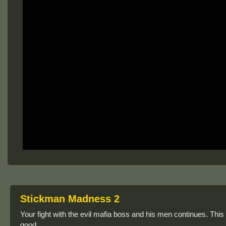
Stickman Madness 2
Your fight with the evil mafia boss and his men continues. This
good.