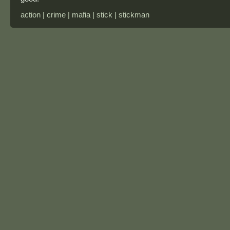
action | crime | mafia | stick | stickman