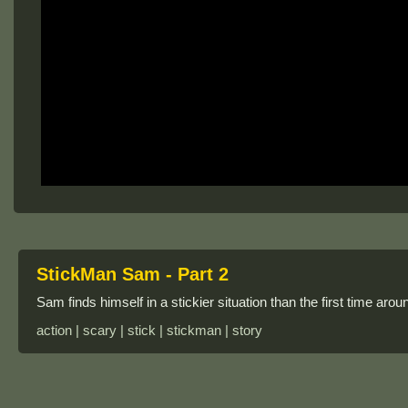
StickMan Sam - Part 2
Sam finds himself in a stickier situation than the first time ar
action | scary | stick | stickman | story