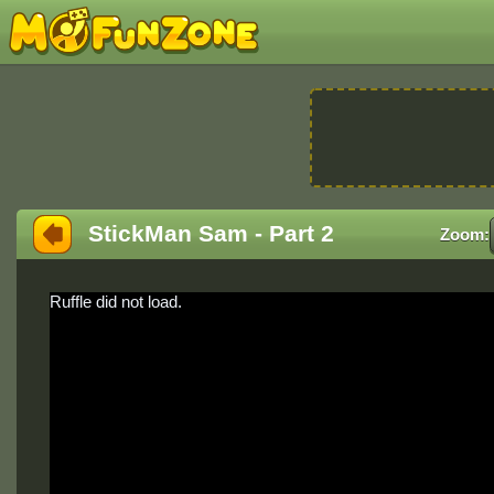
StickMan Sam - Part 2
Zoom:
Ruffle did not load.