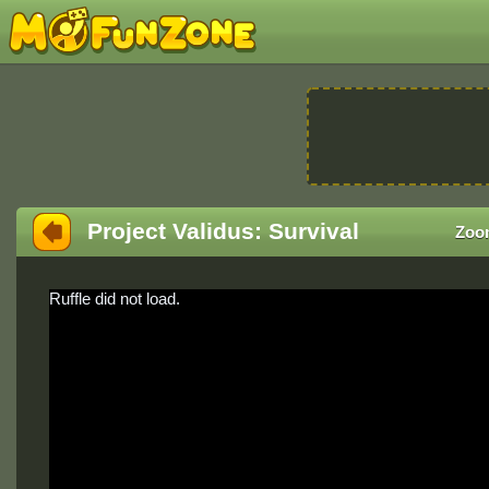
Project Validus: Survival
Zoo
Ruffle did not load.