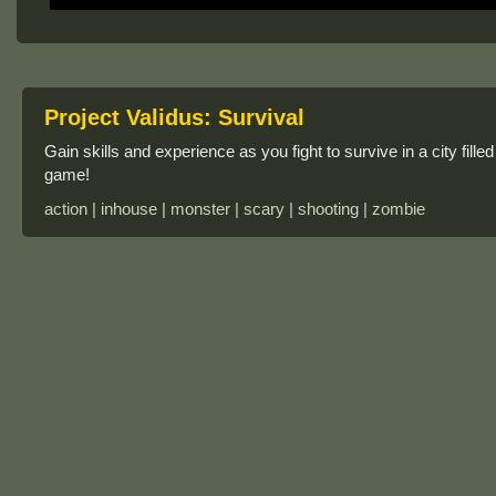
Project Validus: Survival
Gain skills and experience as you fight to survive in a city fille
game!
action | inhouse | monster | scary | shooting | zombie