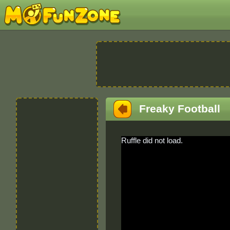
Freaky Football
Ruffle did not load.