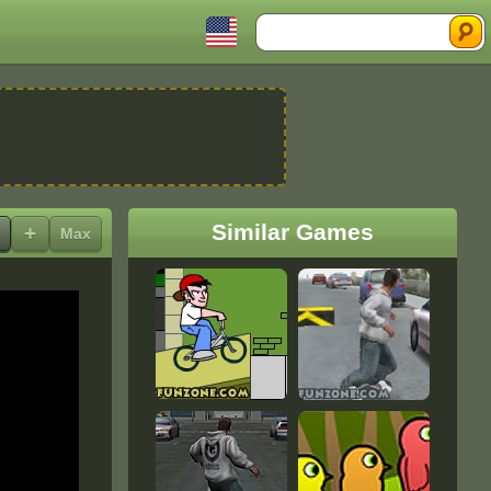
Search
Similar Games
+
Max