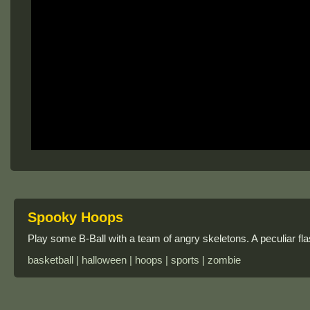
Spooky Hoops
Play some B-Ball with a team of angry skeletons. A peculiar fl
basketball | halloween | hoops | sports | zombie