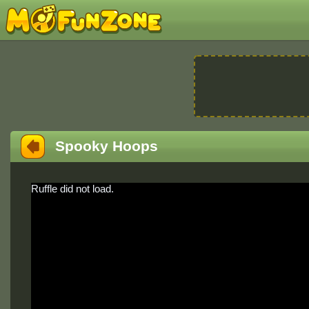
Spooky Hoops
Ruffle did not load.