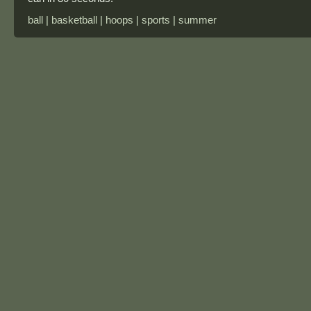
ball | basketball | hoops | sports | summer