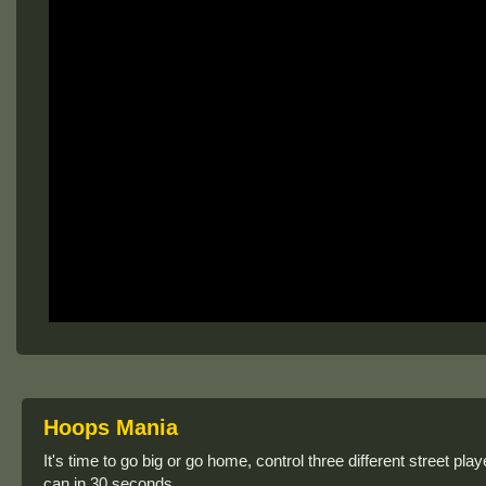
Hoops Mania
It's time to go big or go home, control three different street 
can in 30 seconds.