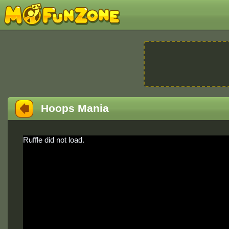
Hoops Mania
Ruffle did not load.