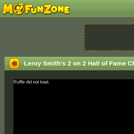
Leroy Smith's 2 on 2 Hall of Fame C
Ruffle did not load.