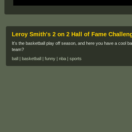
Leroy Smith's 2 on 2 Hall of Fame Challen
It's the basketball play off season, and here you have a cool 
team?
ball | basketball | funny | nba | sports