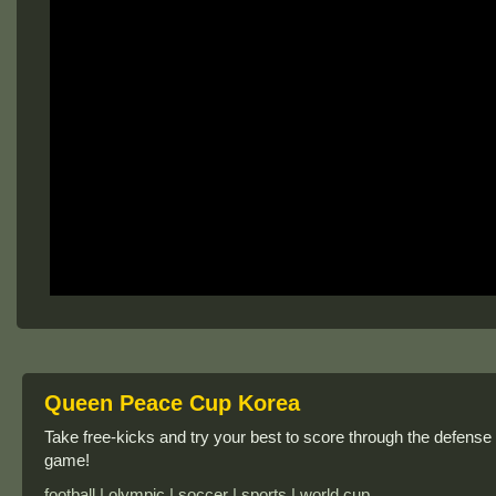
Queen Peace Cup Korea
Take free-kicks and try your best to score through the defense
game!
football | olympic | soccer | sports | world cup