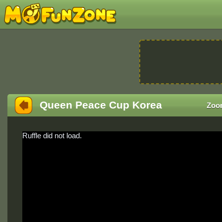
Queen Peace Cup Korea
Zoo
Ruffle did not load.