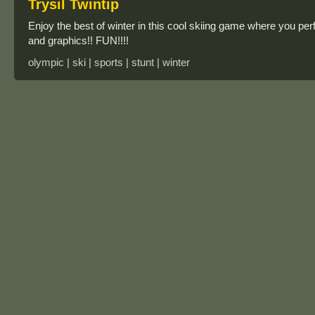
Trysil Twintip
Enjoy the best of winter in this cool skiing game where you 
and graphics!! FUN!!!!
olympic | ski | sports | stunt | winter