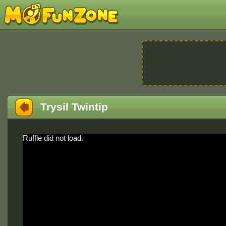
Trysil Twintip
Ruffle did not load.